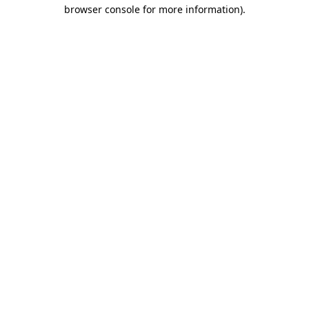
browser console for more information).