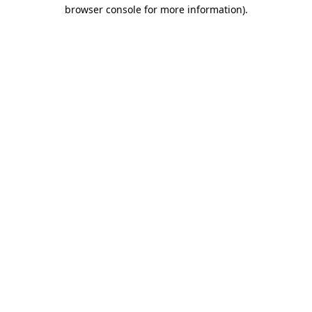
browser console for more information).