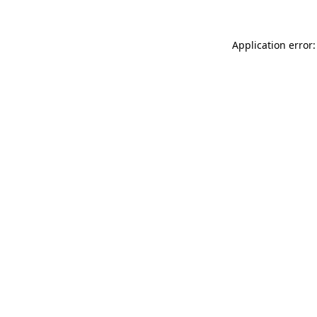
Application error: