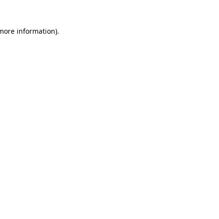
 more information).