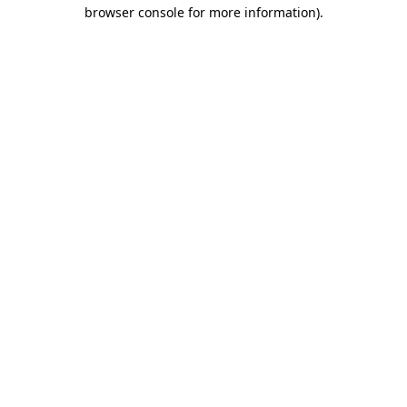
browser console for more information).