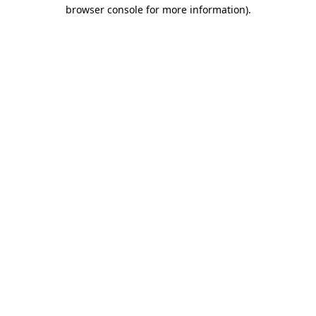
browser console for more information).