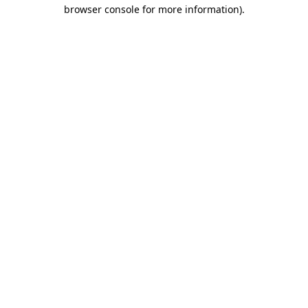
browser console for more information).