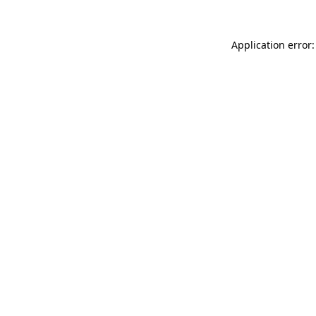
Application error: