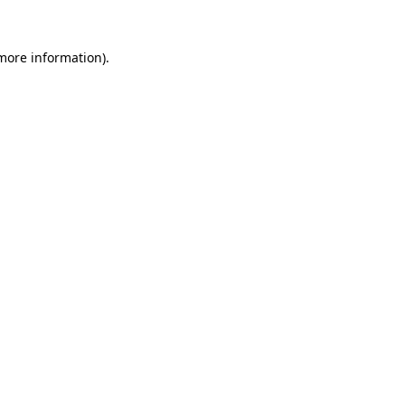
 more information).