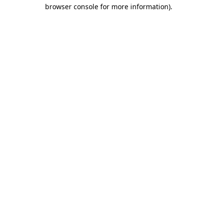
browser console for more information).