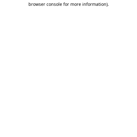
browser console for more information).