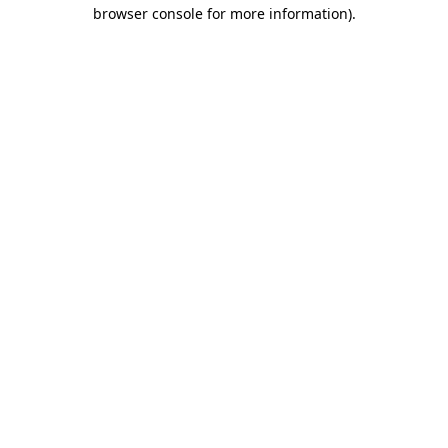
browser console for more information).