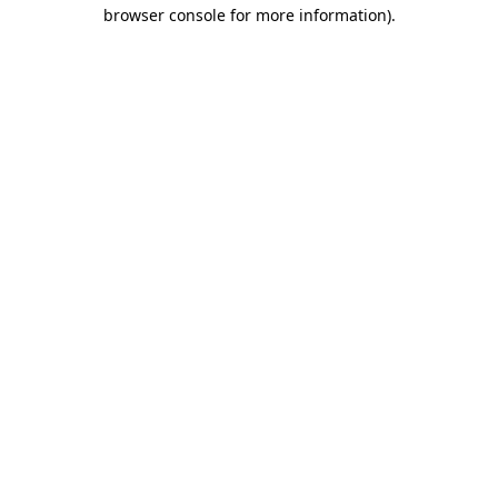
browser console for more information).