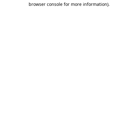
browser console for more information).