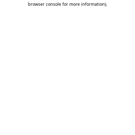
browser console for more information).