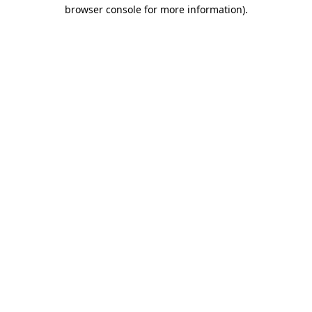
browser console for more information).