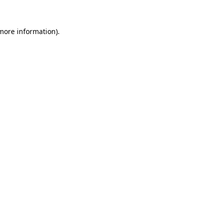
 more information).