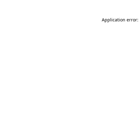
Application error: