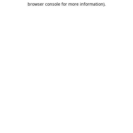
browser console for more information).