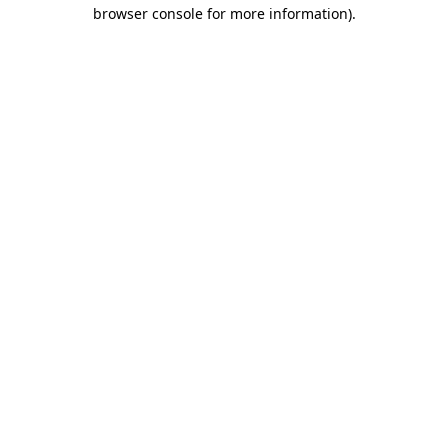
browser console for more information).