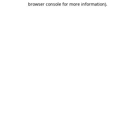
browser console for more information).