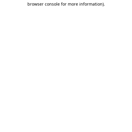
browser console for more information).