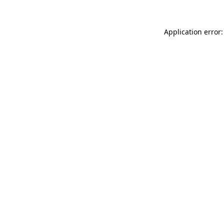
Application error: