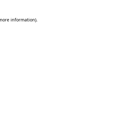
 more information).