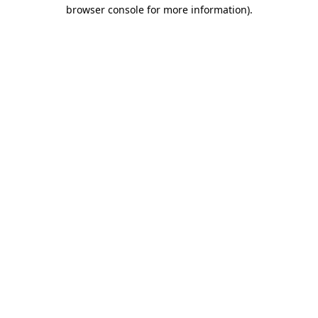
browser console for more information).