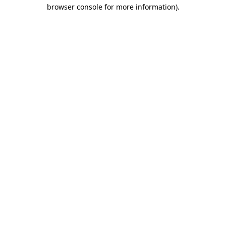
browser console for more information).