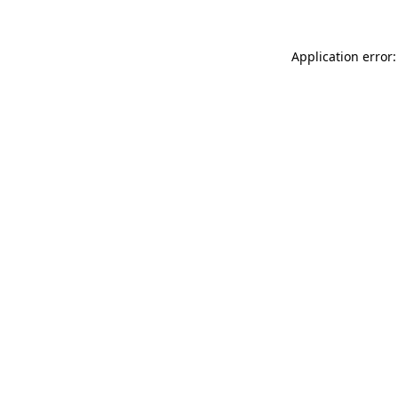
Application error: