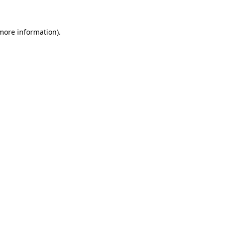
 more information).