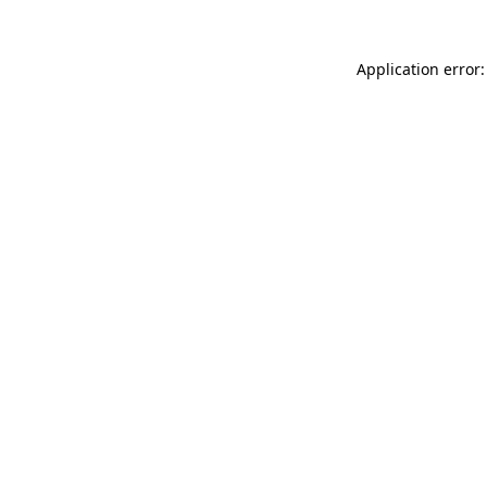
Application error: