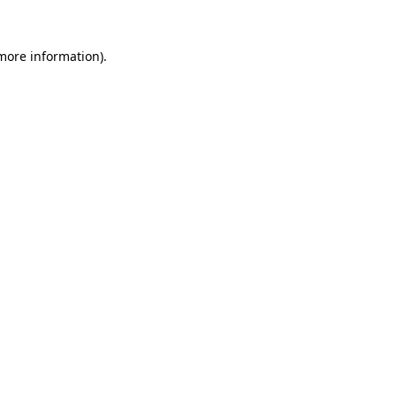
 more information).