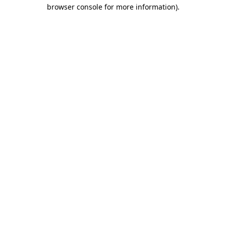
browser console for more information).