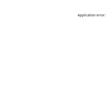
Application error: