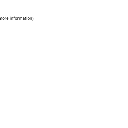
 more information).