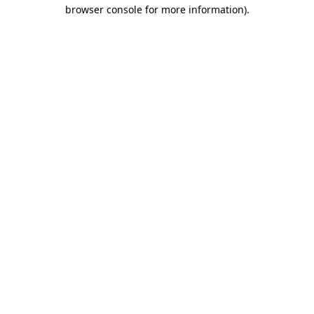
browser console for more information).