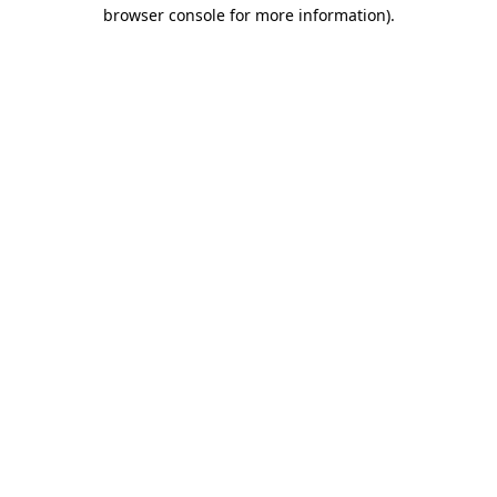
browser console for more information).