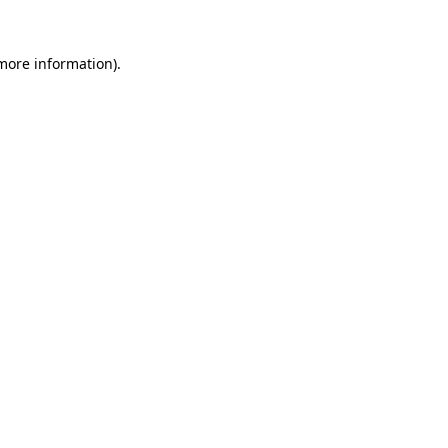
 more information).