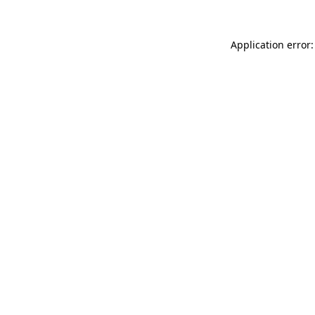
Application error: