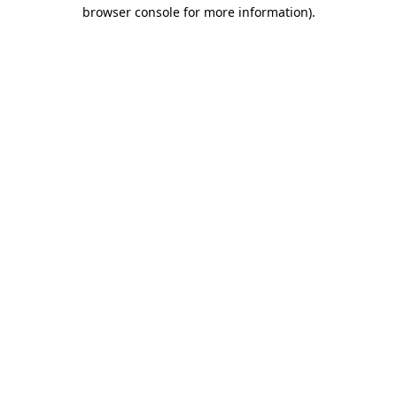
browser console for more information).