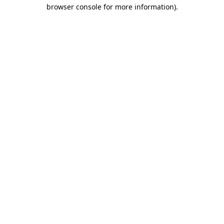
browser console for more information).