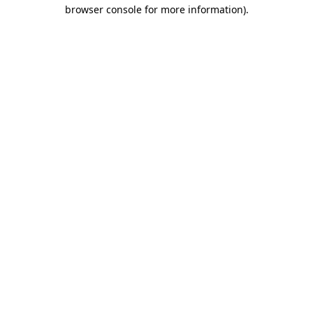
browser console for more information).