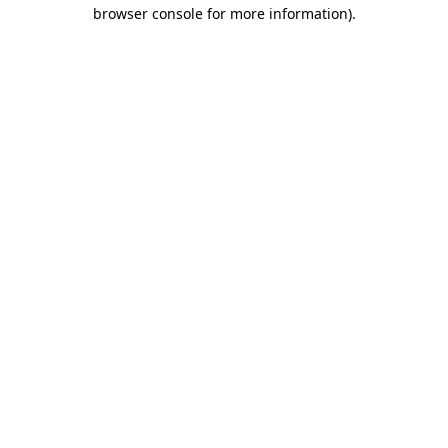
browser console for more information).