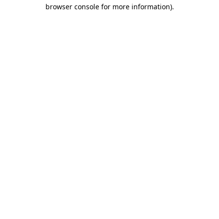
browser console for more information).