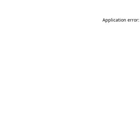
Application error: