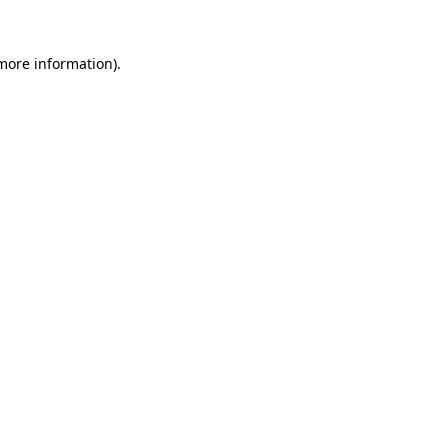
 more information).