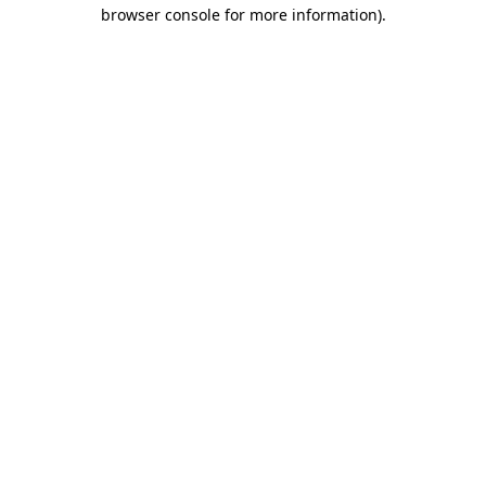
browser console for more information).