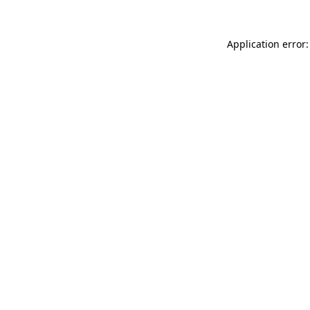
Application error: