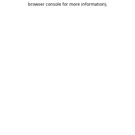
browser console for more information).