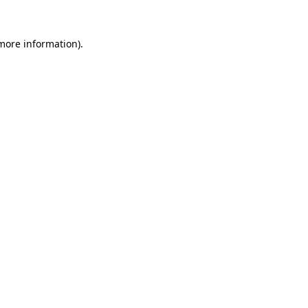
 more information).