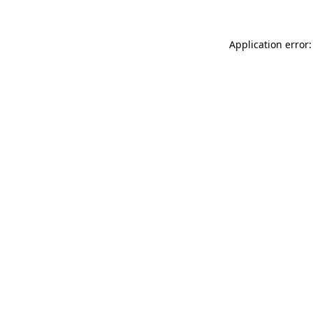
Application error: