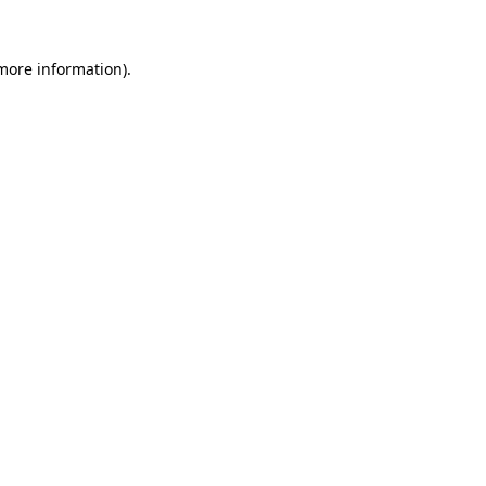
 more information).