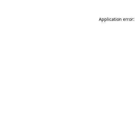
Application error: