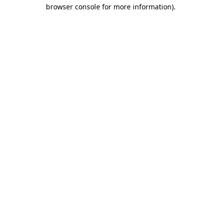
browser console for more information).