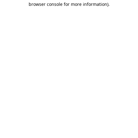
browser console for more information).