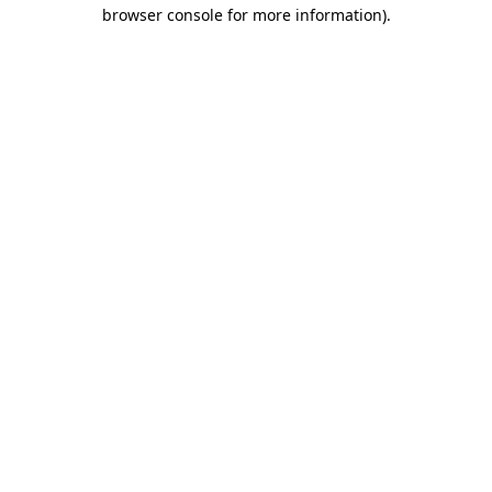
browser console for more information).