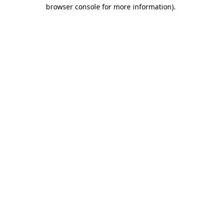
browser console for more information).