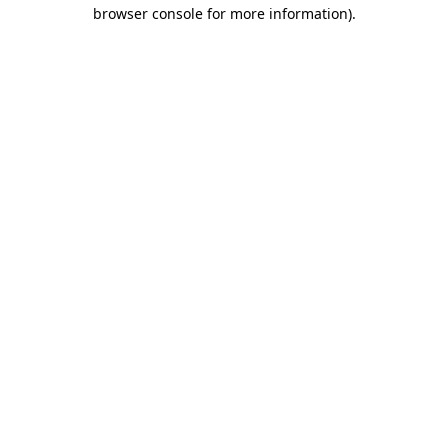
browser console for more information).