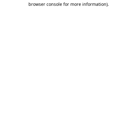
browser console for more information).