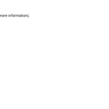
 more information).