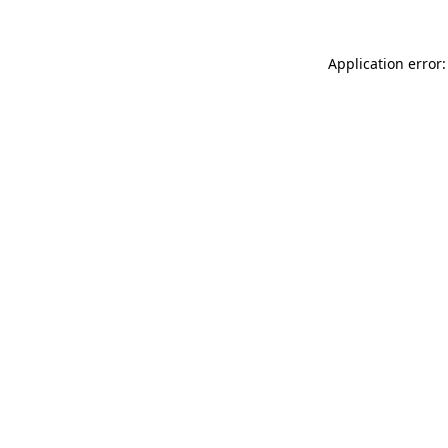
Application error: