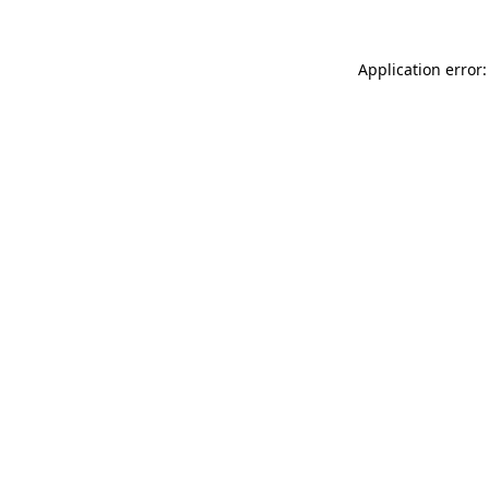
Application error: