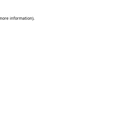
 more information).