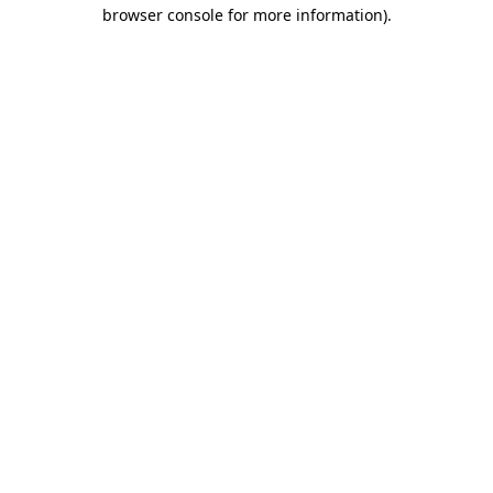
browser console for more information).