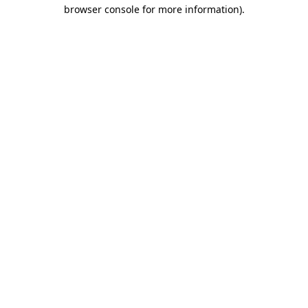
browser console for more information).